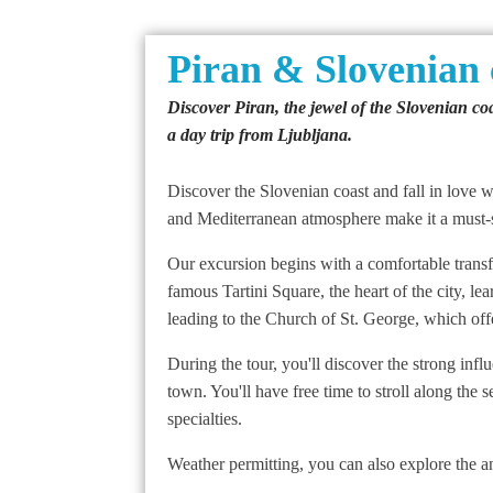
Piran & Slovenian 
Discover Piran, the jewel of the Slovenian coa
a day trip from Ljubljana.
Discover the Slovenian coast and fall in love wi
and Mediterranean atmosphere make it a must-se
Our excursion begins with a comfortable transfer
famous Tartini Square, the heart of the city, le
leading to the Church of St. George, which offe
During the tour, you'll discover the strong infl
town. You'll have free time to stroll along the
specialties.
Weather permitting, you can also explore the an