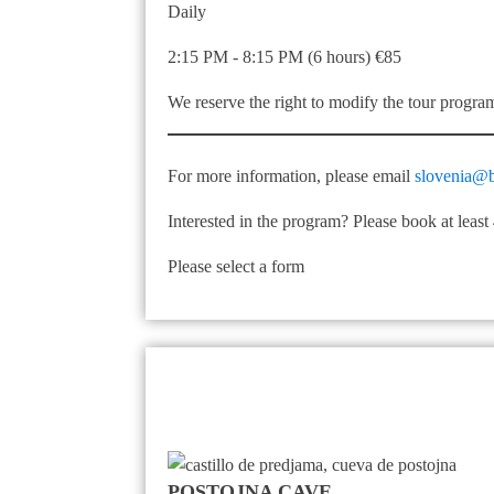
Daily
2:15 PM - 8:15 PM (6 hours) €85
We reserve the right to modify the tour progra
For more information, please email
slovenia@b
Interested in the program? Please book at leas
Please select a form
POSTOJNA CAVE