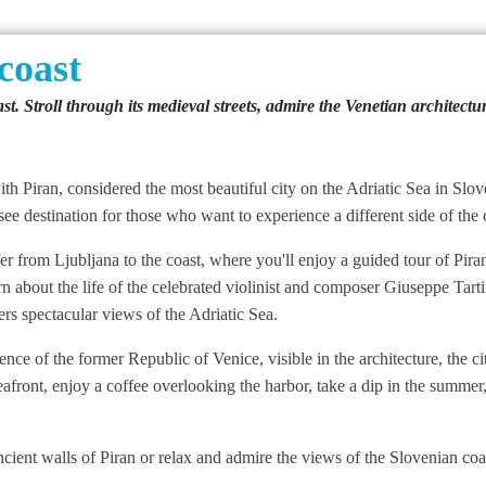
coast
st. Stroll through its medieval streets, admire the Venetian architect
th Piran, considered the most beautiful city on the Adriatic Sea in Slove
e destination for those who want to experience a different side of the 
 from Ljubljana to the coast, where you'll enjoy a guided tour of Piran's
arn about the life of the celebrated violinist and composer Giuseppe Tar
rs spectacular views of the Adriatic Sea.
uence of the former Republic of Venice, visible in the architecture, the 
 seafront, enjoy a coffee overlooking the harbor, take a dip in the summe
cient walls of Piran or relax and admire the views of the Slovenian coa