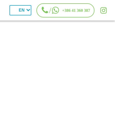
/
EN
+386 41 360 387