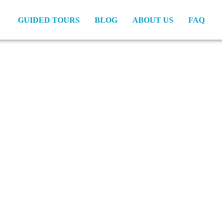
GUIDED TOURS
BLOG
ABOUT US
FAQ