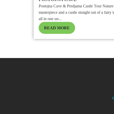
Postojna Cave & Predjama Castle Tour Nature
masterpiece and a castle straight out of a fairy t
all in one un...
READ MORE