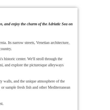
ure, and enjoy the charm of the Adriatic Sea on
nia. Its narrow streets, Venetian architecture,
country.
 historic center. We'll stroll through the
tini, and explore the picturesque alleyways
city walls, and the unique atmosphere of the
r, or sample fresh fish and other Mediterranean
st.