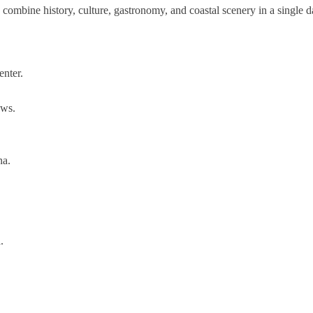
 combine history, culture, gastronomy, and coastal scenery in a single d
enter.
ews.
na.
.