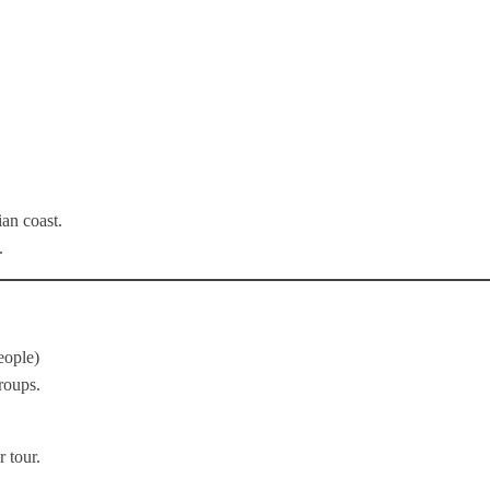
ian coast.
.
eople)
roups.
 tour.