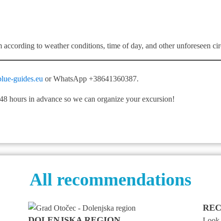
m according to weather conditions, time of day, and other unforeseen ci
lue-guides.eu
or WhatsApp +38641360387.
t 48 hours in advance so we can organize your excursion!
All recommendations
REC
DOLENJSKA REGION
Look a