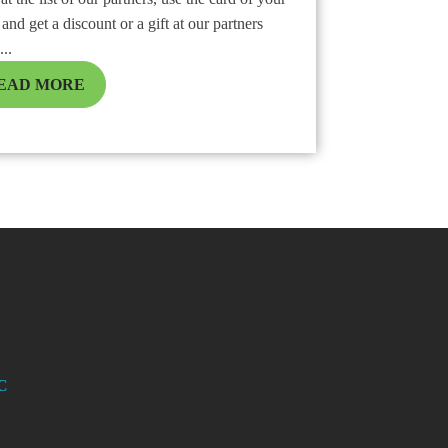
and get a discount or a gift at our partners
...
EAD MORE
C