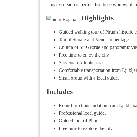
This excursion is perfect for those who want to
Highlights
Guided walking tour of Piran's historic c
Tartini Square and Venetian heritage.
Church of St. George and panoramic vi
Free time to enjoy the city.
Slovenian Adriatic coast.
Comfortable transportation from Ljublja
Small group with a local guide.
Includes
Round-trip transportation from Ljubljana
Professional local guide.
Guided tour of Piran.
Free time to explore the city.