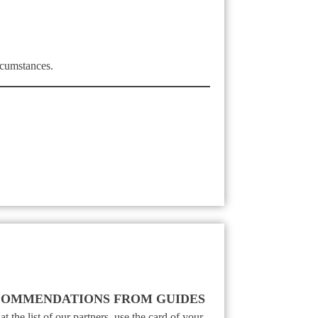
rcumstances.
OMMENDATIONS FROM GUIDES
t the list of our partners, use the card of your