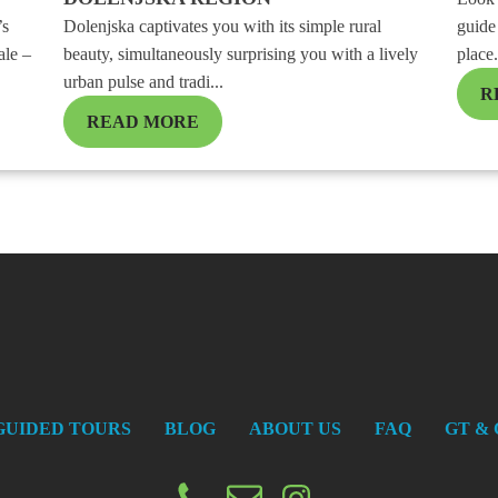
’s
Dolenjska captivates you with its simple rural
guide 
ale –
beauty, simultaneously surprising you with a lively
place.
urban pulse and tradi...
R
READ MORE
GUIDED TOURS
BLOG
ABOUT US
FAQ
GT & 