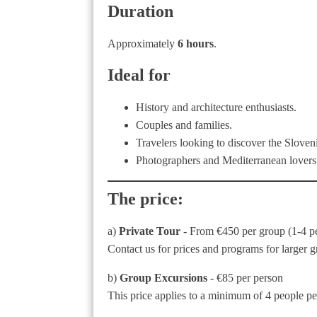
Duration
Approximately
6 hours
.
Ideal for
History and architecture enthusiasts.
Couples and families.
Travelers looking to discover the Sloven
Photographers and Mediterranean lovers
The price:
a)
Private Tour
- From €450 per group (1-4 p
Contact us for prices and programs for larger g
b)
Group Excursions
- €85 per person
This price applies to a minimum of 4 people per