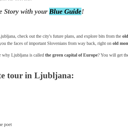
e Story with your
Blue Guide
!
ubljana, check out the city's future plans, and explore bits from the
old
you the faces of important Slovenians from way back, right on
old mon
r why Ljubljana is called
the green capital of Europe
? You will get t
te tour in Ljubljana:
he poet