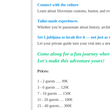
Connect with the culture
Learn about Slovenian customs, humor, and even
Tailor-made experiences
Whether you’re passionate about history, archite
See Ljubljana as locals live it — not just as vi
Let your private guide turn your visit into a st
Come along for a fun journey where 
Let's make this adventure yours!
Prices:
1 - 2 guests …. 99€
3 - 6 guests … 120€
7 - 10 guests … 150€
11 - 20 guests … 180€
21 - 40 guests… 300€