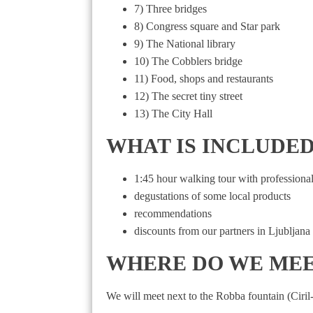
7) Three bridges
8) Congress square and Star park
9) The National library
10) The Cobblers bridge
11) Food, shops and restaurants
12) The secret tiny street
13) The City Hall
WHAT IS INCLUDED in 
1:45 hour walking tour with professional
degustations of some local products
recommendations
discounts from our partners in Ljubljana
WHERE DO WE ME
We will meet next to the Robba fountain (Ciril-