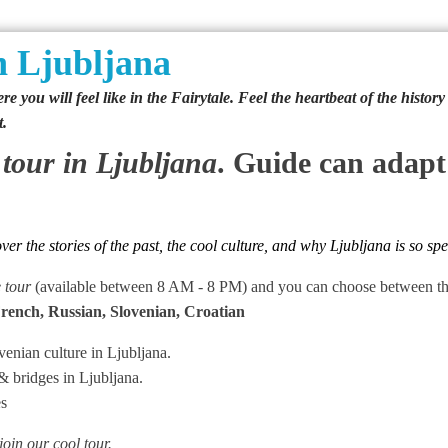
 Ljubljana
e you will feel like in the Fairytale. Feel the heartbeat of the histor
t.
 tour
in Ljubljana
. Guide can adapt
r the stories of the past, the cool culture, and why Ljubljana is so spe
e tour
(available between 8 AM - 8 PM) and you can choose between thos
French, Russian, Slovenian, Croatian
enian culture in Ljubljana.
& bridges in Ljubljana.
es
 join our cool tour.