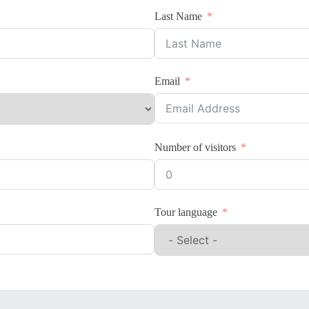
Last Name
Email
Number of visitors
Tour language