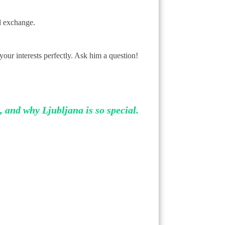
al exchange.
 your interests perfectly. Ask him a question!
, and why Ljubljana is so special.