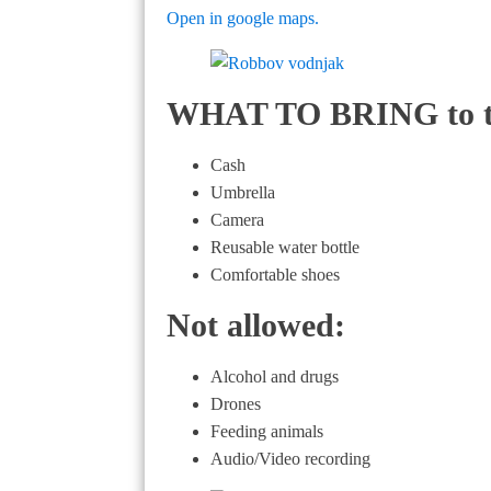
Open in google maps.
WHAT TO BRING to the
Cash
Umbrella
Camera
Reusable water bottle
Comfortable shoes
Not allowed:
Alcohol and drugs
Drones
Feeding animals
Audio/Video recording