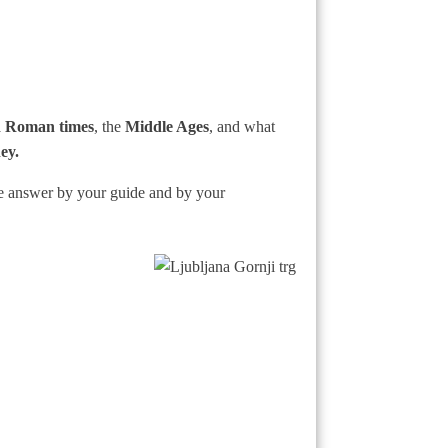
 Roman times
, the
Middle Ages
, and what
ey.
he answer by your guide and by your