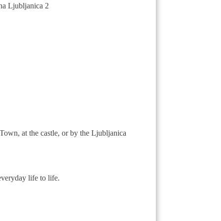
own, at the castle, or by the Ljubljanica
eryday life to life.