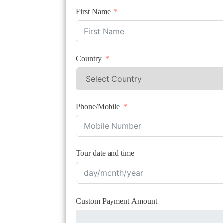
First Name
Country
Phone/Mobile
Tour date and time
Custom Payment Amount