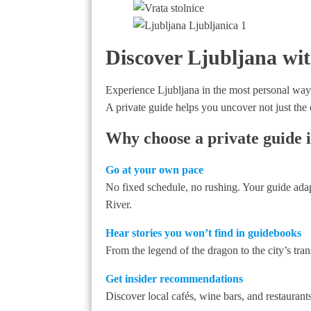
Discover Ljubljana wit
Experience Ljubljana in the most personal way
A private guide helps you uncover not just the c
Why choose a private guide i
Go at your own pace
No fixed schedule, no rushing. Your guide adap
River.
Hear stories you won’t find in guidebooks
From the legend of the dragon to the city’s tra
Get insider recommendations
Discover local cafés, wine bars, and restauran