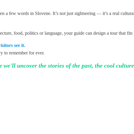
 a few words in Slovene. It’s not just sightseeing — it’s a real cultur
cture, food, politics or language, your guide can design a tour that fits
sitors see it.
ory to remember for ever.
we'll uncover the stories of the past, the cool culture