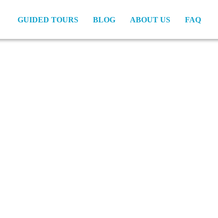
GUIDED TOURS
BLOG
ABOUT US
FAQ