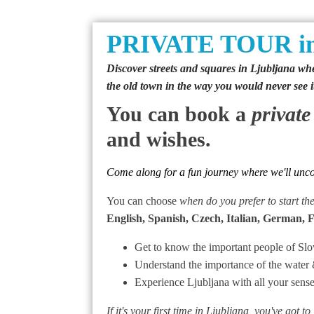
PRIVATE TOUR in
Discover streets and squares in Ljubljana wher
the old town in the way you would never see i
You can book a
private
and wishes.
Come along for a fun journey where we'll uncove
You can choose
when do you prefer to start th
English, Spanish, Czech, Italian, German, 
Get to know the important people of Slov
Understand the importance of the water 
Experience Ljubljana with all your sens
If it's your first time in Ljubljana, you've got to