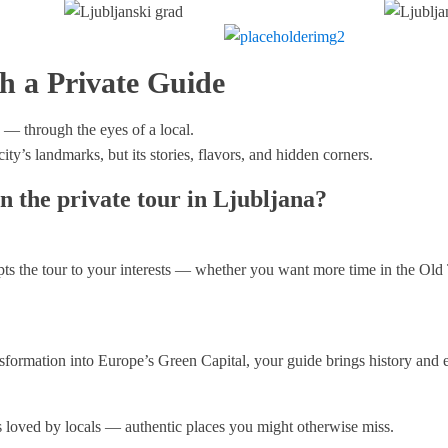
h a Private Guide
 — through the eyes of a local.
ity’s landmarks, but its stories, flavors, and hidden corners.
n the private tour in Ljubljana?
ts the tour to your interests — whether you want more time in the Old T
nsformation into Europe’s Green Capital, your guide brings history and ev
ts loved by locals — authentic places you might otherwise miss.