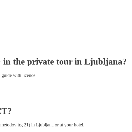
the private tour in Ljubljana?
 guide with licence
ET?
metodov trg 21) in Ljubljana or at your hotel.