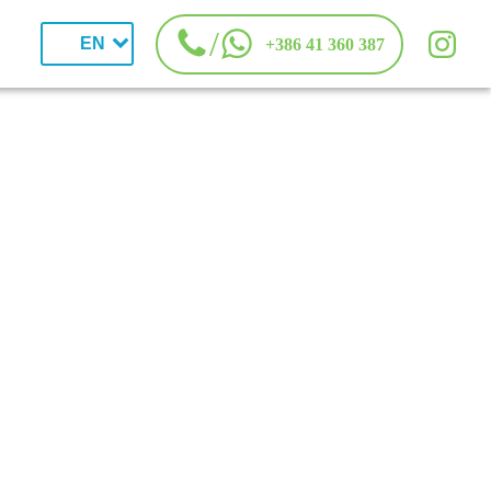
/
EN
+386 41 360 387