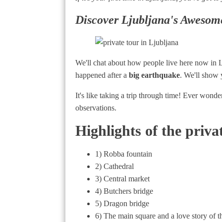
Discover Ljubljana's Awesom
We'll chat about how people live here now in Lj
happened after a
big earthquake
. We'll show 
It's like taking a trip through time! Ever wonde
observations.
Highlights of the priva
1) Robba fountain
2) Cathedral
3) Central market
4) Butchers bridge
5) Dragon bridge
6) The main square and a love story of t