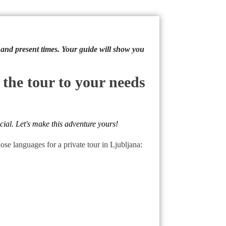
y and present times. Your guide will show you
 the tour to your needs
cial. Let's make this adventure yours!
e languages for a private tour in Ljubljana: