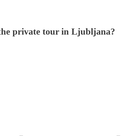
 private tour in Ljubljana?