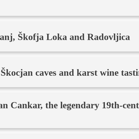
anj, Škofja Loka and Radovljica
 Škocjan caves and karst wine tast
an Cankar, the legendary 19th-cen