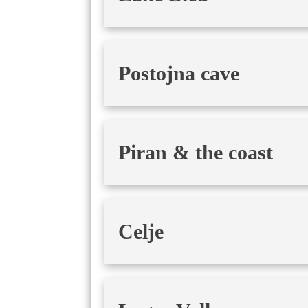
Postojna cave
Piran & the coast
Celje