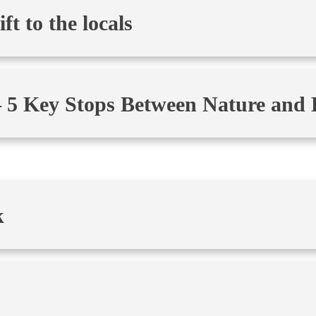
t to the locals
 5 Key Stops Between Nature and 
k