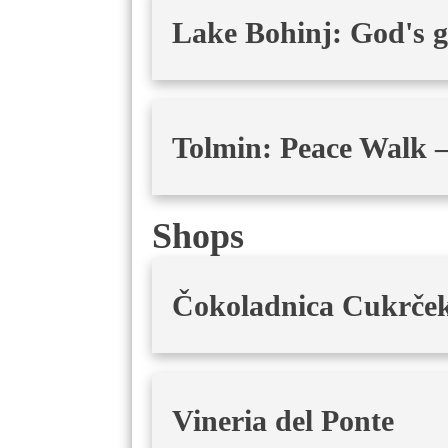
Lake Bohinj: God's gif
Tolmin: Peace Walk –
Shops
Čokoladnica Cukrče
Vineria del Ponte