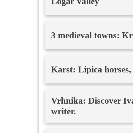
Logar Valley
3 medieval towns: Kr
Karst: Lipica horses,
Vrhnika: Discover Iv
writer.