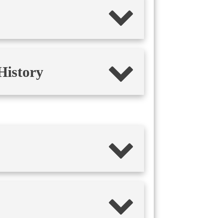
History