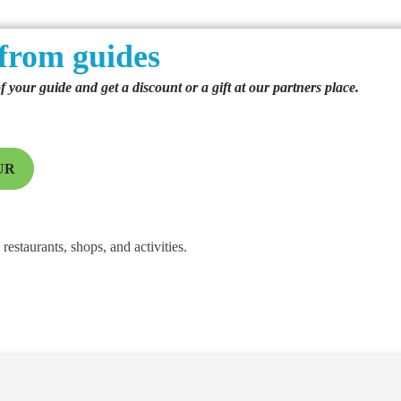
from guides
of your guide and get a discount or a gift at our partners place.
UR
restaurants, shops, and activities.