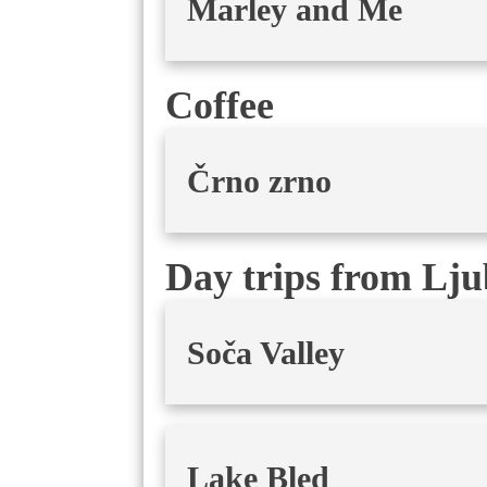
Marley and Me
Coffee
Črno zrno
Day trips from Lju
Soča Valley
Lake Bled