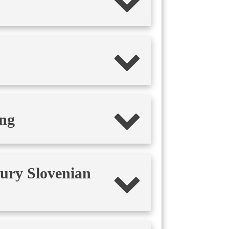
ing
tury Slovenian