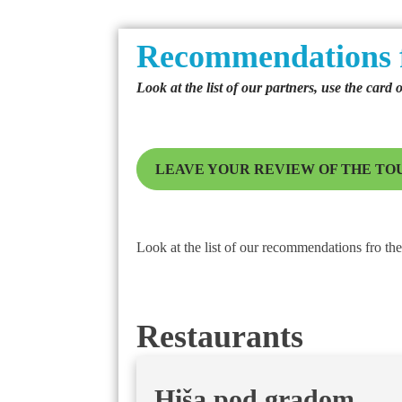
Recommendations 
Look at the list of our partners, use the card 
LEAVE YOUR REVIEW OF THE TO
Look at the list of our recommendations fro the 
Restaurants
Hiša pod gradom