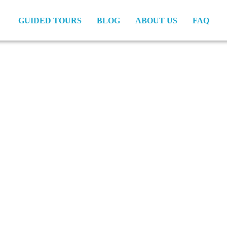
GUIDED TOURS
BLOG
ABOUT US
FAQ