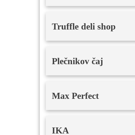
Truffle deli shop
Plečnikov čaj
Max Perfect
IKA