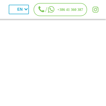
/
EN
+386 41 360 387