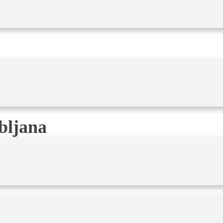
bljana