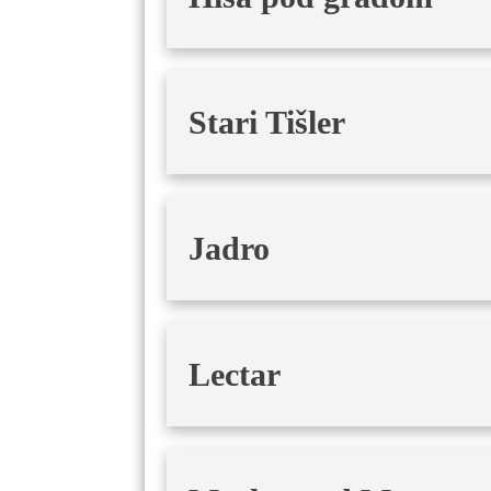
Stari Tišler
Jadro
Lectar