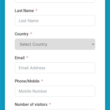
Last Name
Country
Email
Phone/Mobile
Number of visitors