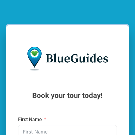
Book your tour today!
First Name