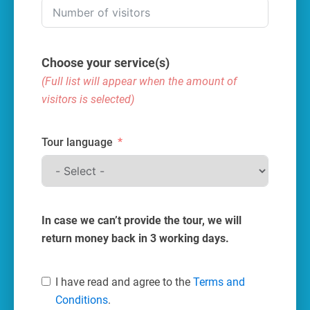
Choose your service(s)
(Full list will appear when the amount of
visitors is selected)
Tour language
In case we can’t provide the tour, we will
return money back in 3 working days.
I have read and agree to the
Terms and
Conditions
.